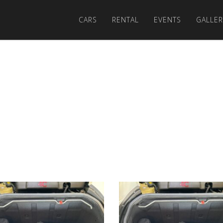
CARS
RENTAL
EVENTS
GALLER