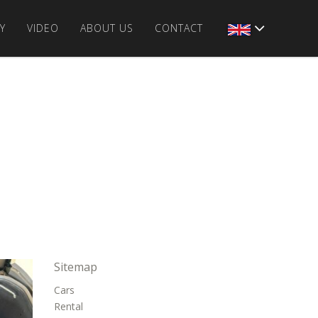
Y
VIDEO
ABOUT US
CONTACT
Sitemap
Cars
Rental