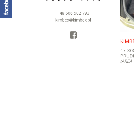
+48 606 502 793
kimbex@kimbex.pl
KIMB
47-30
PRUDN
(AREA