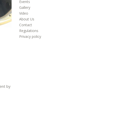
Events
Gallery
Video
About Us
Contact
Regulations
Privacy policy
ent by