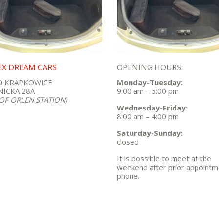
EX DREAM CARS
OPENING HOURS:
0 KRAPKOWICE
Monday-Tuesday:
ICKA 28A
9:00 am – 5:00 pm
 OF ORLEN STATION)
Wednesday-Friday:
8:00 am – 4:00 pm
Saturday-Sunday:
closed
It is possible to meet at the
weekend after prior appointm
phone.